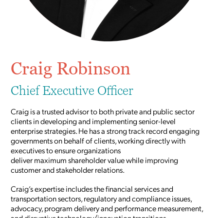
Craig Robinson
Chief Executive Officer
Craig is a trusted advisor to both private and public sector
clients in developing and implementing senior-level
enterprise strategies. He has a strong track record engaging
governments on behalf of clients, working directly with
executives to ensure organizations
deliver maximum shareholder value while improving
customer and stakeholder relations.
Craig’s expertise includes the financial services and
transportation sectors, regulatory and compliance issues,
advocacy, program delivery and performance measurement,
and disruptive technology/innovation transitions.