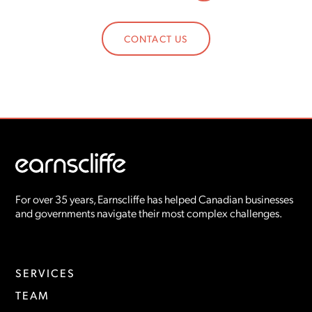
CONTACT US
For over 35 years, Earnscliffe has helped Canadian businesses
and governments navigate their most complex challenges.
SERVICES
TEAM