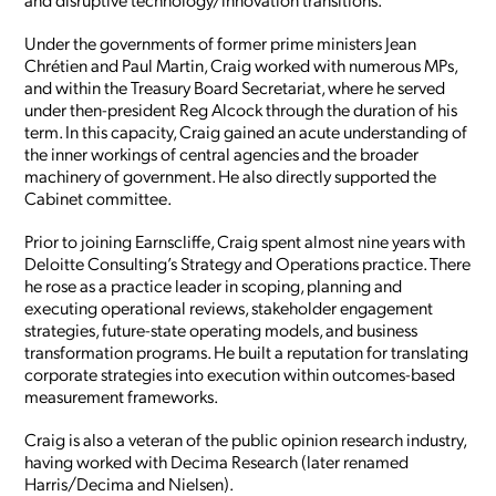
Under the governments of former prime ministers Jean
Chrétien and Paul Martin, Craig worked with numerous MPs,
and within the Treasury Board Secretariat, where he served
under then-president Reg Alcock through the duration of his
term. In this capacity, Craig gained an acute understanding of
the inner workings of central agencies and the broader
machinery of government. He also directly supported the
Cabinet committee.
Prior to joining Earnscliffe, Craig spent almost nine years with
Deloitte Consulting’s Strategy and Operations practice. There
he rose as a practice leader in scoping, planning and
executing operational reviews, stakeholder engagement
strategies, future-state operating models, and business
transformation programs. He built a reputation for translating
corporate strategies into execution within outcomes-based
measurement frameworks.
Craig is also a veteran of the public opinion research industry,
having worked with Decima Research (later renamed
Harris/Decima and Nielsen).