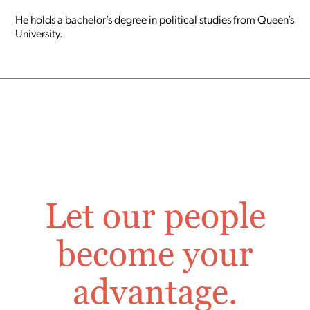
He holds a bachelor’s degree in political studies from Queen’s
University.
Let our people
become your
advantage.