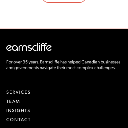
For over 35 years, Earnscliffe has helped Canadian businesses
and governments navigate their most complex challenges.
SERVICES
TEAM
INSIGHTS
CONTACT