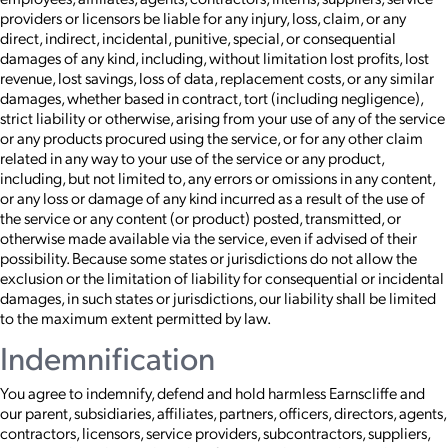
providers or licensors be liable for any injury, loss, claim, or any
direct, indirect, incidental, punitive, special, or consequential
damages of any kind, including, without limitation lost profits, lost
revenue, lost savings, loss of data, replacement costs, or any similar
damages, whether based in contract, tort (including negligence),
strict liability or otherwise, arising from your use of any of the service
or any products procured using the service, or for any other claim
related in any way to your use of the service or any product,
including, but not limited to, any errors or omissions in any content,
or any loss or damage of any kind incurred as a result of the use of
the service or any content (or product) posted, transmitted, or
otherwise made available via the service, even if advised of their
possibility. Because some states or jurisdictions do not allow the
exclusion or the limitation of liability for consequential or incidental
damages, in such states or jurisdictions, our liability shall be limited
to the maximum extent permitted by law.
Indemnification
You agree to indemnify, defend and hold harmless Earnscliffe and
our parent, subsidiaries, affiliates, partners, officers, directors, agents,
contractors, licensors, service providers, subcontractors, suppliers,