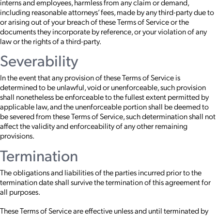
interns and employees, harmless from any claim or demand,
including reasonable attorneys’ fees, made by any third-party due to
or arising out of your breach of these Terms of Service or the
documents they incorporate by reference, or your violation of any
law or the rights of a third-party.
Severability
In the event that any provision of these Terms of Service is
determined to be unlawful, void or unenforceable, such provision
shall nonetheless be enforceable to the fullest extent permitted by
applicable law, and the unenforceable portion shall be deemed to
be severed from these Terms of Service, such determination shall not
affect the validity and enforceability of any other remaining
provisions.
Termination
The obligations and liabilities of the parties incurred prior to the
termination date shall survive the termination of this agreement for
all purposes.
These Terms of Service are effective unless and until terminated by