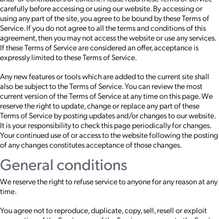
carefully before accessing or using our website. By accessing or
using any part of the site, you agree to be bound by these Terms of
Service. If you do not agree to all the terms and conditions of this
agreement, then you may not access the website or use any services.
If these Terms of Service are considered an offer, acceptance is
expressly limited to these Terms of Service.
Any new features or tools which are added to the current site shall
also be subject to the Terms of Service. You can review the most
current version of the Terms of Service at any time on this page. We
reserve the right to update, change or replace any part of these
Terms of Service by posting updates and/or changes to our website.
It is your responsibility to check this page periodically for changes.
Your continued use of or access to the website following the posting
of any changes constitutes acceptance of those changes.
General conditions
We reserve the right to refuse service to anyone for any reason at any
time.
You agree not to reproduce, duplicate, copy, sell, resell or exploit