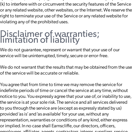
(k) to interfere with or circumvent the security features of the Service
or any related website, other websites, or the Internet. We reserve the
right to terminate your use of the Service or any related website for
violating any of the prohibited uses.
Disclaimer of warranties;
limitation of liability
We do not guarantee, represent or warrant that your use of our
service will be uninterrupted, timely, secure or error-free.
We do not warrant that the results that may be obtained from the use
of the service will be accurate or reliable.
You agree that from time to time we may remove the service for
indefinite periods of time or cancel the service at any time, without
notice to you. You expressly agree that your use of, or inability to use,
the service is at your sole risk. The service and all services delivered
to you through the service are (except as expressly stated by us)
provided ‘as is’ and ‘as available’ for your use, without any
representation, warranties or conditions of any kind, either express
or implied. In no case shall Earnscliffe, our directors, officers,
employees, affiliates, agents, contractors, interns, suppliers, service