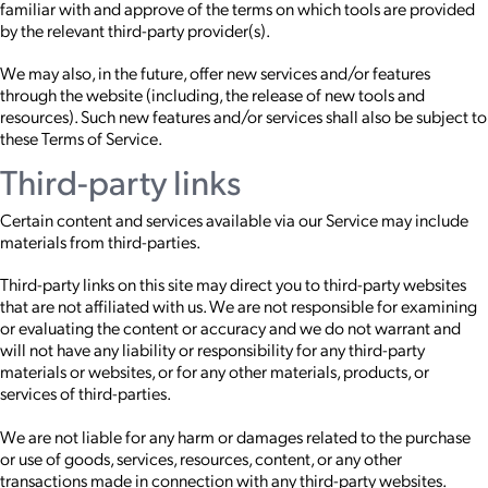
familiar with and approve of the terms on which tools are provided
by the relevant third-party provider(s).
We may also, in the future, offer new services and/or features
through the website (including, the release of new tools and
resources). Such new features and/or services shall also be subject to
these Terms of Service.
Third-party links
Certain content and services available via our Service may include
materials from third-parties.
Third-party links on this site may direct you to third-party websites
that are not affiliated with us. We are not responsible for examining
or evaluating the content or accuracy and we do not warrant and
will not have any liability or responsibility for any third-party
materials or websites, or for any other materials, products, or
services of third-parties.
We are not liable for any harm or damages related to the purchase
or use of goods, services, resources, content, or any other
transactions made in connection with any third-party websites.