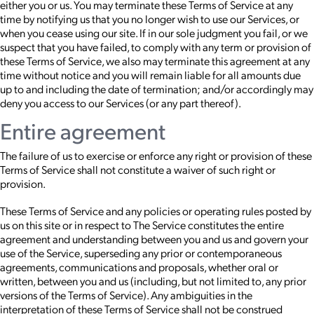
either you or us. You may terminate these Terms of Service at any
time by notifying us that you no longer wish to use our Services, or
when you cease using our site. If in our sole judgment you fail, or we
suspect that you have failed, to comply with any term or provision of
these Terms of Service, we also may terminate this agreement at any
time without notice and you will remain liable for all amounts due
up to and including the date of termination; and/or accordingly may
deny you access to our Services (or any part thereof).
Entire agreement
The failure of us to exercise or enforce any right or provision of these
Terms of Service shall not constitute a waiver of such right or
provision.
These Terms of Service and any policies or operating rules posted by
us on this site or in respect to The Service constitutes the entire
agreement and understanding between you and us and govern your
use of the Service, superseding any prior or contemporaneous
agreements, communications and proposals, whether oral or
written, between you and us (including, but not limited to, any prior
versions of the Terms of Service). Any ambiguities in the
interpretation of these Terms of Service shall not be construed