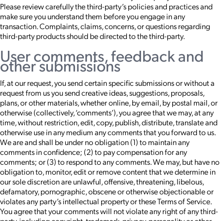
Please review carefully the third-party’s policies and practices and
make sure you understand them before you engage in any
transaction. Complaints, claims, concerns, or questions regarding
third-party products should be directed to the third-party.
User comments, feedback and
other submissions
If, at our request, you send certain specific submissions or without a
request from us you send creative ideas, suggestions, proposals,
plans, or other materials, whether online, by email, by postal mail, or
otherwise (collectively, ‘comments’), you agree that we may, at any
time, without restriction, edit, copy, publish, distribute, translate and
otherwise use in any medium any comments that you forward to us.
We are and shall be under no obligation (1) to maintain any
comments in confidence; (2) to pay compensation for any
comments; or (3) to respond to any comments. We may, but have no
obligation to, monitor, edit or remove content that we determine in
our sole discretion are unlawful, offensive, threatening, libelous,
defamatory, pornographic, obscene or otherwise objectionable or
violates any party’s intellectual property or these Terms of Service.
You agree that your comments will not violate any right of any third-
party, including copyright, trademark, privacy, personality or other