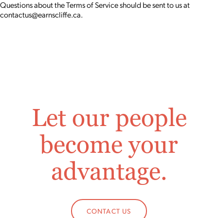
Questions about the Terms of Service should be sent to us at
contactus@earnscliffe.ca.
Let our people
become your
advantage.
CONTACT US