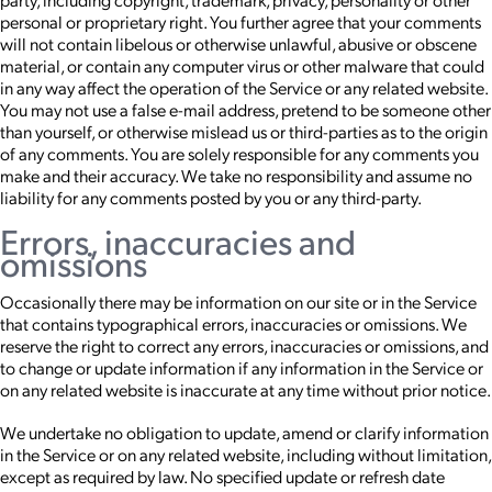
personal or proprietary right. You further agree that your comments
will not contain libelous or otherwise unlawful, abusive or obscene
material, or contain any computer virus or other malware that could
in any way affect the operation of the Service or any related website.
You may not use a false e-mail address, pretend to be someone other
than yourself, or otherwise mislead us or third-parties as to the origin
of any comments. You are solely responsible for any comments you
make and their accuracy. We take no responsibility and assume no
liability for any comments posted by you or any third-party.
Errors, inaccuracies and
omissions
Occasionally there may be information on our site or in the Service
that contains typographical errors, inaccuracies or omissions. We
reserve the right to correct any errors, inaccuracies or omissions, and
to change or update information if any information in the Service or
on any related website is inaccurate at any time without prior notice.
We undertake no obligation to update, amend or clarify information
in the Service or on any related website, including without limitation,
except as required by law. No specified update or refresh date