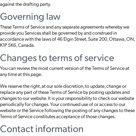
against the drafting party.
Governing law
These Terms of Service and any separate agreements whereby we
provide you Services shall be governed by and construed in
accordance with the laws of 46 Elgin Street, Suite 200, Ottawa, ON,
K1P 5K6, Canada.
Changes to terms of service
You can review the most current version of the Terms of Service at
any time at this page.
We reserve the right, at our sole discretion, to update, change or
replace any part of these Terms of Service by posting updates and
changes to our website. It is your responsibility to check our website
periodically for changes. Your continued use of or access to our
website or the Service following the posting of any changes to these
Terms of Service constitutes acceptance of those changes.
Contact information