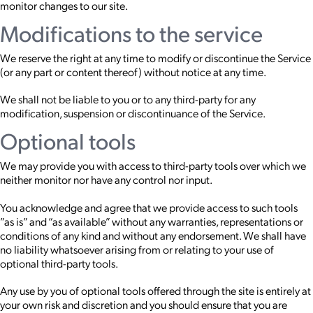
monitor changes to our site.
Modifications to the service
We reserve the right at any time to modify or discontinue the Service
(or any part or content thereof) without notice at any time.
We shall not be liable to you or to any third-party for any
modification, suspension or discontinuance of the Service.
Optional tools
We may provide you with access to third-party tools over which we
neither monitor nor have any control nor input.
You acknowledge and agree that we provide access to such tools
”as is” and “as available” without any warranties, representations or
conditions of any kind and without any endorsement. We shall have
no liability whatsoever arising from or relating to your use of
optional third-party tools.
Any use by you of optional tools offered through the site is entirely at
your own risk and discretion and you should ensure that you are