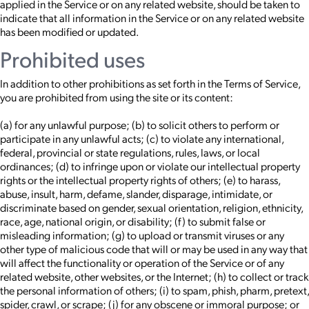
applied in the Service or on any related website, should be taken to
indicate that all information in the Service or on any related website
has been modified or updated.
Prohibited uses
In addition to other prohibitions as set forth in the Terms of Service,
you are prohibited from using the site or its content:
(a) for any unlawful purpose; (b) to solicit others to perform or
participate in any unlawful acts; (c) to violate any international,
federal, provincial or state regulations, rules, laws, or local
ordinances; (d) to infringe upon or violate our intellectual property
rights or the intellectual property rights of others; (e) to harass,
abuse, insult, harm, defame, slander, disparage, intimidate, or
discriminate based on gender, sexual orientation, religion, ethnicity,
race, age, national origin, or disability; (f) to submit false or
misleading information; (g) to upload or transmit viruses or any
other type of malicious code that will or may be used in any way that
will affect the functionality or operation of the Service or of any
related website, other websites, or the Internet; (h) to collect or track
the personal information of others; (i) to spam, phish, pharm, pretext,
spider, crawl, or scrape; (j) for any obscene or immoral purpose; or