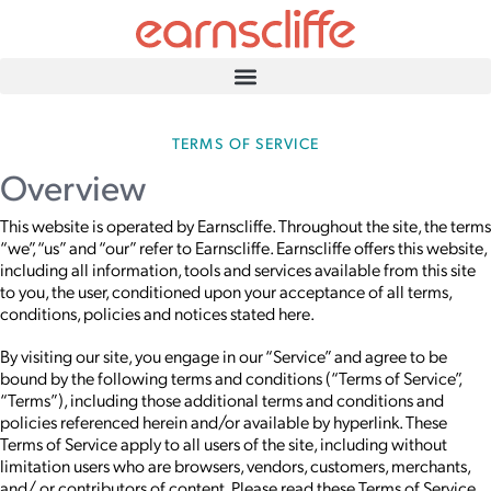
TERMS OF SERVICE
Overview
This website is operated by Earnscliffe. Throughout the site, the terms
“we”, “us” and “our” refer to Earnscliffe. Earnscliffe offers this website,
including all information, tools and services available from this site
to you, the user, conditioned upon your acceptance of all terms,
conditions, policies and notices stated here.
By visiting our site, you engage in our “Service” and agree to be
bound by the following terms and conditions (“Terms of Service”,
“Terms”), including those additional terms and conditions and
policies referenced herein and/or available by hyperlink. These
Terms of Service apply to all users of the site, including without
limitation users who are browsers, vendors, customers, merchants,
and/ or contributors of content. Please read these Terms of Service