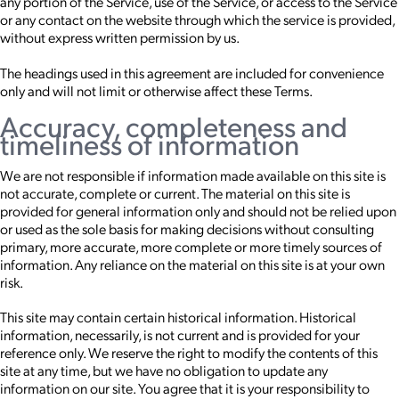
any portion of the Service, use of the Service, or access to the Service
or any contact on the website through which the service is provided,
without express written permission by us.
The headings used in this agreement are included for convenience
only and will not limit or otherwise affect these Terms.
Accuracy, completeness and
timeliness of information
We are not responsible if information made available on this site is
not accurate, complete or current. The material on this site is
provided for general information only and should not be relied upon
or used as the sole basis for making decisions without consulting
primary, more accurate, more complete or more timely sources of
information. Any reliance on the material on this site is at your own
risk.
This site may contain certain historical information. Historical
information, necessarily, is not current and is provided for your
reference only. We reserve the right to modify the contents of this
site at any time, but we have no obligation to update any
information on our site. You agree that it is your responsibility to