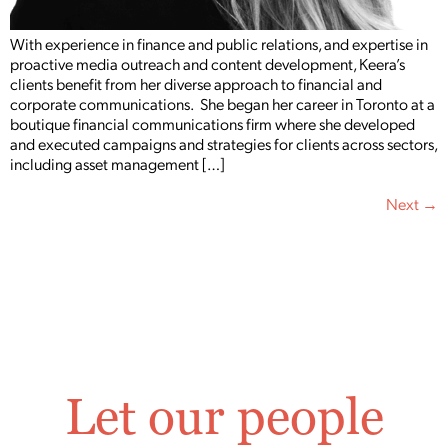
With experience in finance and public relations, and expertise in
proactive media outreach and content development, Keera’s
clients benefit from her diverse approach to financial and
corporate communications. She began her career in Toronto at a
boutique financial communications firm where she developed
and executed campaigns and strategies for clients across sectors,
including asset management […]
Next
→
Let our people