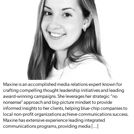
Maxine is an accomplished media relations expert known for
crafting compelling thought leadership initiatives and leading
award-winning campaigns. She leverages her strategic “no
nonsense” approach and big-picture mindset to provide
informed insights to her clients, helping blue-chip companies to
local non-profit organizations achieve communications success.
Maxine has extensive experience leading integrated
communications programs, providing media […]