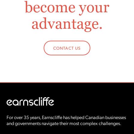
become your
advantage.
CONTACT US
For over 35 years, Earnscliffe has helped Canadian businesses
and governments navigate their most complex challenges.