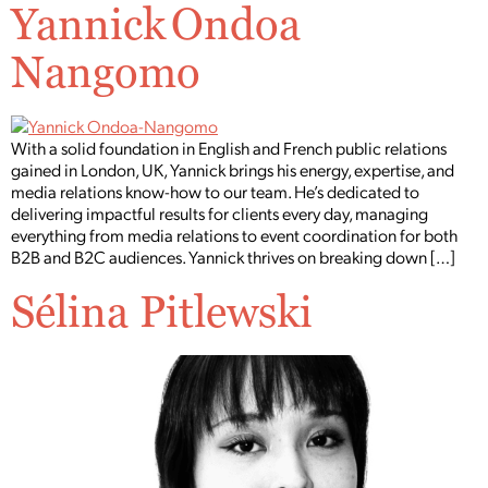
Yannick Ondoa
Nangomo
With a solid foundation in English and French public relations
gained in London, UK, Yannick brings his energy, expertise, and
media relations know-how to our team. He’s dedicated to
delivering impactful results for clients every day, managing
everything from media relations to event coordination for both
B2B and B2C audiences. Yannick thrives on breaking down […]
Sélina Pitlewski