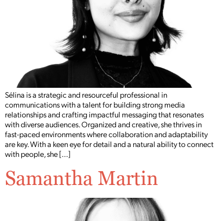
Sélina is a strategic and resourceful professional in
communications with a talent for building strong media
relationships and crafting impactful messaging that resonates
with diverse audiences. Organized and creative, she thrives in
fast-paced environments where collaboration and adaptability
are key. With a keen eye for detail and a natural ability to connect
with people, she […]
Samantha Martin