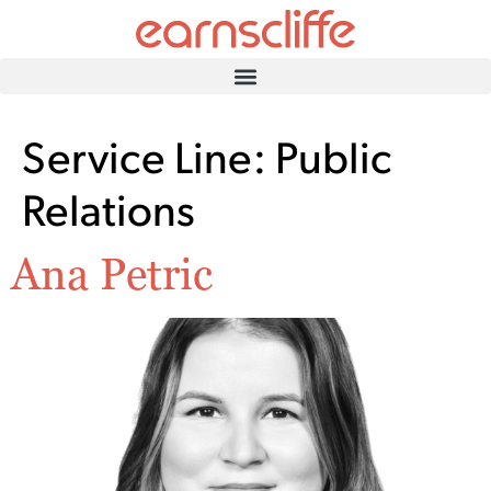
Service Line:
Public
Relations
Ana Petric