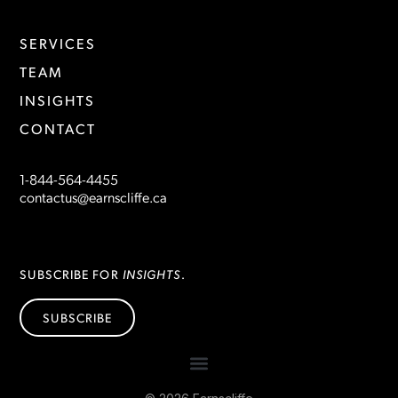
SERVICES
TEAM
INSIGHTS
CONTACT
1-844-564-4455
contactus@earnscliffe.ca
INSIGHTS
SUBSCRIBE FOR
.
SUBSCRIBE