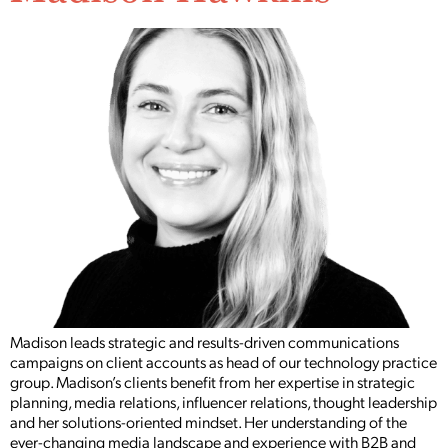
Madison leads strategic and results-driven communications
campaigns on client accounts as head of our technology practice
group. Madison’s clients benefit from her expertise in strategic
planning, media relations, influencer relations, thought leadership
and her solutions-oriented mindset. Her understanding of the
ever-changing media landscape and experience with B2B and