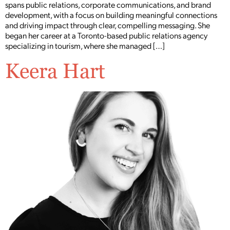
spans public relations, corporate communications, and brand
development, with a focus on building meaningful connections
and driving impact through clear, compelling messaging. She
began her career at a Toronto-based public relations agency
specializing in tourism, where she managed […]
Keera Hart