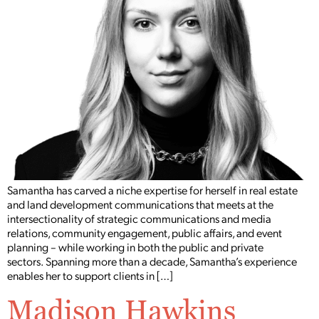
Samantha has carved a niche expertise for herself in real estate
and land development communications that meets at the
intersectionality of strategic communications and media
relations, community engagement, public affairs, and event
planning – while working in both the public and private
sectors. Spanning more than a decade, Samantha’s experience
enables her to support clients in […]
Madison Hawkins