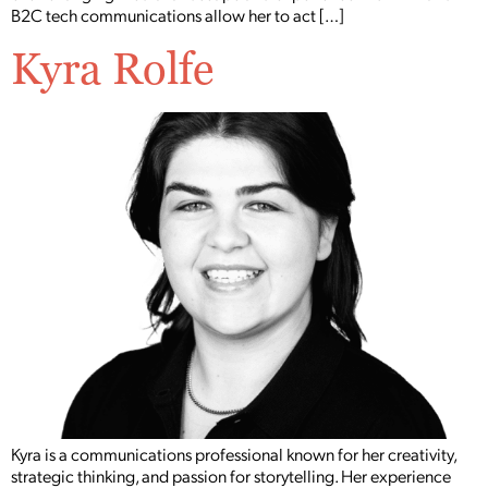
B2C tech communications allow her to act […]
Kyra Rolfe
Kyra is a communications professional known for her creativity,
strategic thinking, and passion for storytelling. Her experience