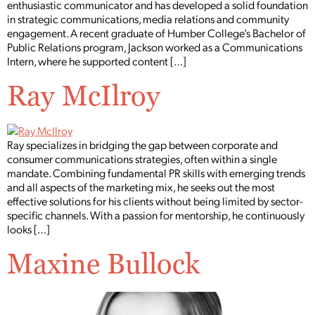
enthusiastic communicator and has developed a solid foundation
in strategic communications, media relations and community
engagement. A recent graduate of Humber College’s Bachelor of
Public Relations program, Jackson worked as a Communications
Intern, where he supported content […]
Ray McIlroy
Ray specializes in bridging the gap between corporate and
consumer communications strategies, often within a single
mandate. Combining fundamental PR skills with emerging trends
and all aspects of the marketing mix, he seeks out the most
effective solutions for his clients without being limited by sector-
specific channels. With a passion for mentorship, he continuously
looks […]
Maxine Bullock