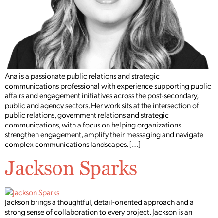
Ana is a passionate public relations and strategic
communications professional with experience supporting public
affairs and engagement initiatives across the post-secondary,
public and agency sectors. Her work sits at the intersection of
public relations, government relations and strategic
communications, with a focus on helping organizations
strengthen engagement, amplify their messaging and navigate
complex communications landscapes. […]
Jackson Sparks
Jackson brings a thoughtful, detail-oriented approach and a
strong sense of collaboration to every project. Jackson is an