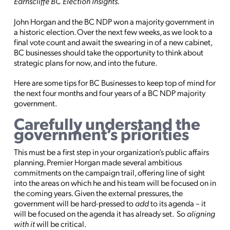
Earnscliffe BC Election Insights.
John Horgan and the BC NDP won a majority government in
a historic election. Over the next few weeks, as we look to a
final vote count and await the swearing in of a new cabinet,
BC businesses should take the opportunity to think about
strategic plans for now, and into the future.
Here are some tips for BC Businesses to keep top of mind for
the next four months and four years of a BC NDP majority
government.
Carefully understand the
government’s priorities
This must be a first step in your organization’s public affairs
planning. Premier Horgan made several ambitious
commitments on the campaign trail, offering line of sight
into the areas on which he and his team will be focused on in
the coming years. Given the external pressures, the
government will be hard-pressed to
add
to its agenda – it
will be focused on the agenda it has already set. So
aligning
with it
will be critical.