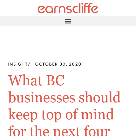
INSIGHT
/
OCTOBER 30, 2020
What BC
businesses should
keep top of mind
for the next four