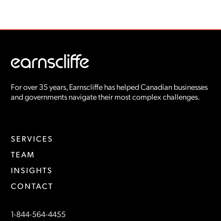
For over 35 years, Earnscliffe has helped Canadian businesses
and governments navigate their most complex challenges.
SERVICES
TEAM
INSIGHTS
CONTACT
1-844-564-4455