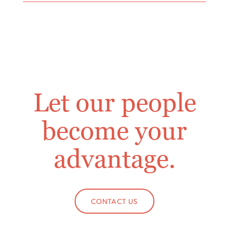
Let our people
become your
advantage.
CONTACT US