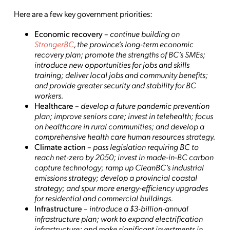
Here are a few key government priorities:
Economic recovery
–
continue building on
StrongerBC
, the province’s long-term economic
recovery plan; promote the strengths of BC’s SMEs;
introduce new opportunities for jobs and skills
training; deliver local jobs and community benefits;
and provide greater security and stability for BC
workers.
Healthcare
–
develop a future pandemic prevention
plan;
improve seniors care; invest in telehealth; focus
on healthcare in rural communities; and develop a
comprehensive health care human resources strategy.
Climate action
–
pass legislation requiring BC to
reach net-zero by 2050; invest in made-in-BC carbon
capture technology; ramp up CleanBC’s industrial
emissions strategy; develop a provincial coastal
strategy; and spur more energy-efficiency upgrades
for residential and commercial buildings.
Infrastructure
–
introduce a $3-billion-annual
infrastructure plan; work to expand electrification
infrastructure; and make significant investments in