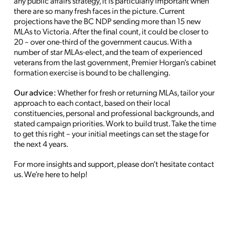
any public affairs strategy, it is particularly important when
there are so many fresh faces in the picture. Current
projections have the BC NDP sending more than 15 new
MLAs to Victoria. After the final count, it could be closer to
20 – over one-third of the government caucus. With a
number of star MLAs-elect, and the team of experienced
veterans from the last government, Premier Horgan’s cabinet
formation exercise is bound to be challenging.
Our advice:
Whether for fresh or returning MLAs, tailor your
approach to each contact, based on their local
constituencies, personal and professional backgrounds, and
stated campaign priorities. Work to build trust. Take the time
to get this right – your initial meetings can set the stage for
the next 4 years.
For more insights and support, please don’t hesitate contact
us. We’re here to help!