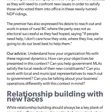
as they will need to confront new issues in order to satisfy
those who voted them into office in these newly-turned-
NDP ridings.
The premier has also expressed his desire to reach out and
work in areas of rural BC where the party was not as
electoral successful as they had hoped, saying “If people
need help, I don’t care how they vote, where they live, we’re
going to do our level best to help them.”
Our advice:
Understand how your organization fits with
these regional dynamics. How can your objectives be
presented in this context? Can you help government MLAs
satisfy the local needs of their new constituents? Can you
work with local and municipal representatives to reach out
to government? Can you be talking about your business’
operations differently with this context in mind?
Relationship building with
new faces
While relationship building should always be a key plank of