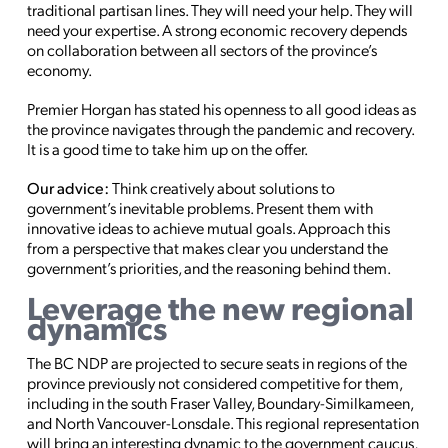
traditional partisan lines. They will need your help. They will
need your expertise. A strong economic recovery depends
on collaboration between all sectors of the province’s
economy.
Premier Horgan has stated his openness to all good ideas as
the province navigates through the pandemic and recovery.
It is a good time to take him up on the offer.
Our advice:
Think creatively about solutions to
government’s inevitable problems. Present them with
innovative ideas to achieve mutual goals. Approach this
from a perspective that makes clear you understand the
government’s priorities, and the reasoning behind them.
Leverage the new regional
dynamics
The BC NDP are projected to secure seats in regions of the
province previously not considered competitive for them,
including in the south Fraser Valley, Boundary-Similkameen,
and North Vancouver-Lonsdale. This regional representation
will bring an interesting dynamic to the government caucus,