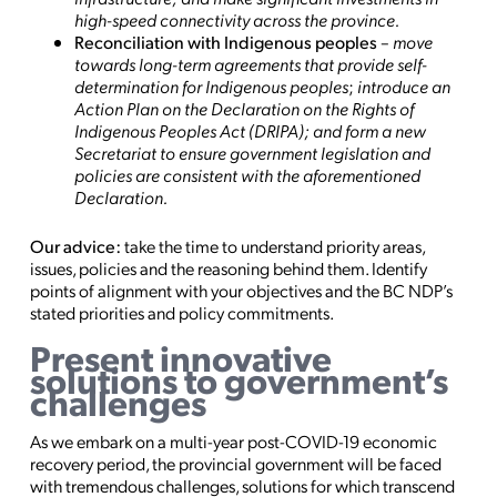
high-speed connectivity across the province.
Reconciliation with Indigenous peoples
–
move
towards long-term agreements that provide self-
determination for Indigenous peoples
;
introduce an
Action Plan on the Declaration on the Rights of
Indigenous Peoples Act (DRIPA); and form a new
Secretariat to ensure government legislation and
policies are consistent with the aforementioned
Declaration.
Our advice:
take the time to understand priority areas,
issues, policies and the reasoning behind them. Identify
points of alignment with your objectives and the BC NDP’s
stated priorities and policy commitments.
Present innovative
solutions to government’s
challenges
As we embark on a multi-year post-COVID-19 economic
recovery period, the provincial government will be faced
with tremendous challenges, solutions for which transcend