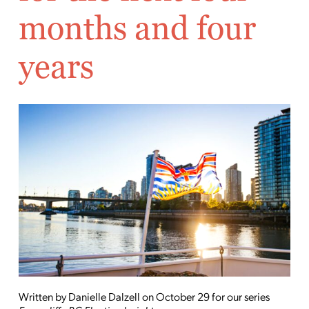
months and four
years
Written by Danielle Dalzell on October 29 for our series