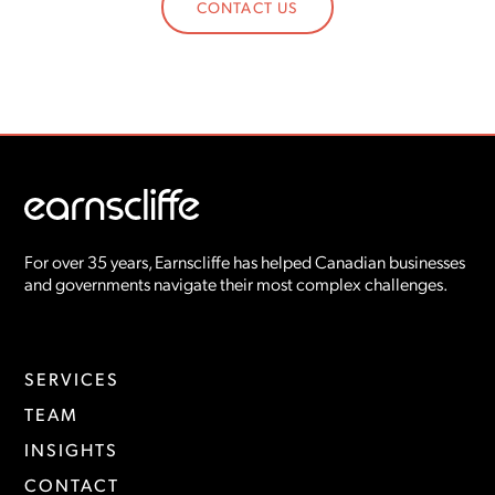
CONTACT US
For over 35 years, Earnscliffe has helped Canadian businesses
and governments navigate their most complex challenges.
SERVICES
TEAM
INSIGHTS
CONTACT