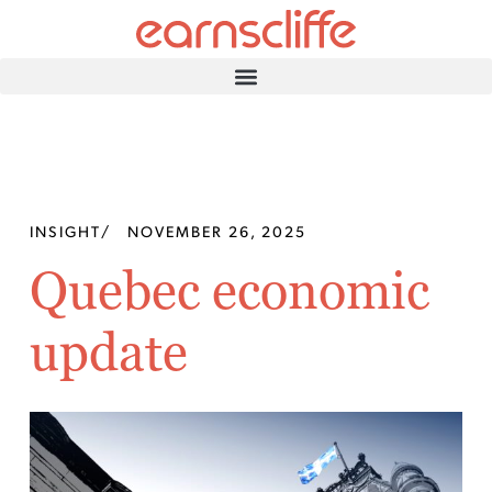
INSIGHT
/
NOVEMBER 26, 2025
Quebec economic
update