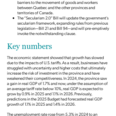
barriers to the movement of goods and workers
between Quebec and the other provinces and
territories of Canada.
The “Secularism 2.0” Bill will update the government’s
secularism framework, expanding rules from previous
legislation—Bill 21 and Bill 94—and will pre-emptively
invoke the notwithstanding clause.
Key numbers
The economic statement showed that growth has slowed
due to the impacts of U.S. tariffs. As a result, businesses have
struggled with uncertainty and higher costs that ultimately
increase the risk of investment in the province and have
weakened their competitiveness. In 2024, the province saw
a gain in real GDP of 1.7% and now, under the assumption of
an average tariff rate below 10%, real GDP is expected to
grow by 0.9% in 2025 and 1.1% in 2026. Previously,
predictions in the 2025 Budget had forecasted real GDP
growth of 1.1% in 2025 and 1.4% in 2026.
The unemployment rate rose from 5.3% in 2024 to an