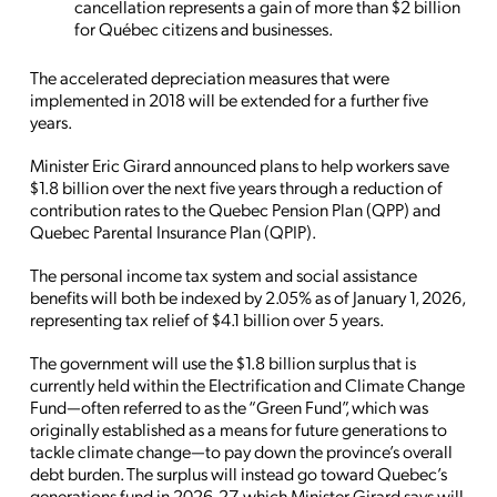
cancellation represents a gain of more than $2 billion
for Québec citizens and businesses.
The accelerated depreciation measures that were
implemented in 2018 will be extended for a further five
years.
Minister Eric Girard announced plans to help workers save
$1.8 billion over the next five years through a reduction of
contribution rates to the Quebec Pension Plan (QPP) and
Quebec Parental Insurance Plan (QPIP).
The personal income tax system and social assistance
benefits will both be indexed by 2.05% as of January 1, 2026,
representing tax relief of $4.1 billion over 5 years.
The government will use the $1.8 billion surplus that is
currently held within the Electrification and Climate Change
Fund—often referred to as the “Green Fund”, which was
originally established as a means for future generations to
tackle climate change—to pay down the province’s overall
debt burden. The surplus will instead go toward Quebec’s
generations fund in 2026-27, which Minister Girard says will