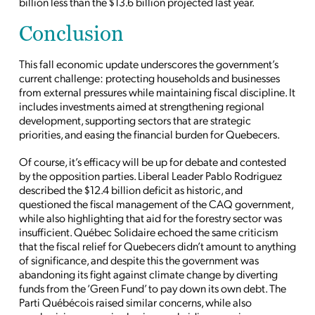
billion less than the $13.6 billion projected last year.
Conclusion
This fall economic update underscores the government’s
current challenge: protecting households and businesses
from external pressures while maintaining fiscal discipline. It
includes investments aimed at strengthening regional
development, supporting sectors that are strategic
priorities, and easing the financial burden for Quebecers.
Of course, it’s efficacy will be up for debate and contested
by the opposition parties. Liberal Leader Pablo Rodriguez
described the $12.4 billion deficit as historic, and
questioned the fiscal management of the CAQ government,
while also highlighting that aid for the forestry sector was
insufficient. Québec Solidaire echoed the same criticism
that the fiscal relief for Quebecers didn’t amount to anything
of significance, and despite this the government was
abandoning its fight against climate change by diverting
funds from the ‘Green Fund’ to pay down its own debt. The
Parti Québécois raised similar concerns, while also