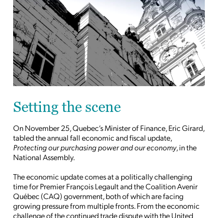
Setting the scene
On November 25, Quebec’s Minister of Finance, Eric Girard,
tabled the annual fall economic and fiscal update,
Protecting our purchasing power and our economy
, in the
National Assembly.
The economic update comes at a politically challenging
time for Premier François Legault and the Coalition Avenir
Québec (CAQ) government, both of which are facing
growing pressure from multiple fronts. From the economic
challenge of the continued trade dispute with the United