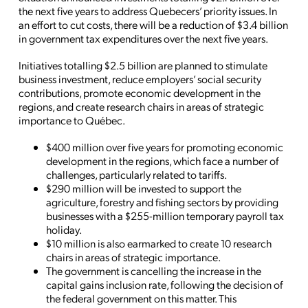
the next five years to address Quebecers’ priority issues.
In
an effort to
cut costs, there will be a reduction of $3.4 billion
in government tax expenditures over the next five years.
Initiatives totalling $2.5 billion are planned to stimulate
business investment, reduce employers’ social security
contributions, promote economic development in the
regions, and create research chairs in areas of strategic
importance to Québec.
$400 million over five years for promoting economic
development in the regions, which face a number of
challenges, particularly related to tariffs.
$290 million will be invested to support the
agriculture, forestry and fishing sectors by providing
businesses with a $255-million temporary payroll tax
holiday.
$10 million is also earmarked to create 10 research
chairs in areas of strategic importance.
The government is cancelling the increase in the
capital gains inclusion rate, following the decision of
the federal government on this matter. This