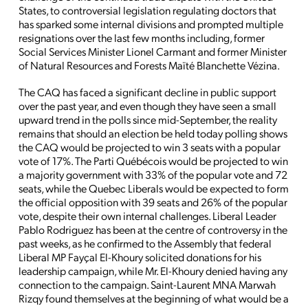
States, to controversial legislation regulating doctors that
has sparked some internal divisions and prompted multiple
resignations over the last few months including, former
Social Services Minister Lionel Carmant and former Minister
of Natural Resources and Forests Maïté Blanchette Vézina.
The CAQ has faced a significant decline in public support
over the past year, and even though they have seen a small
upward trend in the polls since mid-September, the reality
remains that should an election be held today polling shows
the CAQ would be projected to win 3 seats with a popular
vote of 17%. The Parti Québécois would be projected to win
a majority government with 33% of the popular vote and 72
seats, while the Quebec Liberals would be expected to form
the official opposition with 39 seats and 26% of the popular
vote, despite their own internal challenges. Liberal Leader
Pablo Rodriguez has been at the centre of controversy in the
past weeks, as he confirmed to the Assembly that federal
Liberal MP Fayçal El-Khoury solicited donations for his
leadership campaign, while Mr. El-Khoury denied having any
connection to the campaign. Saint-Laurent MNA Marwah
Rizqy found themselves at the beginning of what would be a