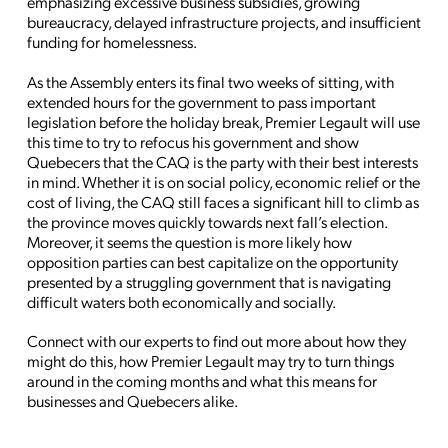
emphasizing excessive business subsidies, growing
bureaucracy, delayed infrastructure projects, and insufficient
funding for homelessness.
As the Assembly enters its final two weeks of sitting, with
extended hours for the government to pass important
legislation before the holiday break, Premier Legault will use
this time to try to refocus his government and show
Quebecers that the CAQ is the party with their best interests
in mind. Whether it is on social policy, economic relief or the
cost of living, the CAQ still faces a significant hill to climb as
the province moves quickly towards next fall’s election.
Moreover, it seems the question is more likely how
opposition parties can best capitalize on the opportunity
presented by a struggling government that is navigating
difficult waters both economically and socially.
Connect with our experts to find out more about how they
might do this, how Premier Legault may try to turn things
around in the coming months and what this means for
businesses and Quebecers alike.