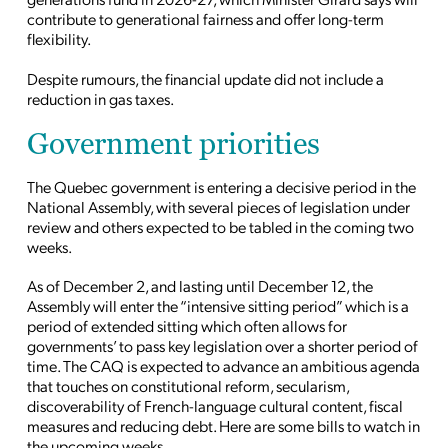
contribute to generational fairness and offer long-term
flexibility.
Despite rumours, the financial update did not include a
reduction in gas taxes.
Government priorities
The Quebec government is entering a decisive period in the
National Assembly, with several pieces of legislation under
review and others expected to be tabled in the coming two
weeks.
As of December 2, and lasting until December 12, the
Assembly will enter the “intensive sitting period” which is a
period of extended sitting which often allows for
governments’ to pass key legislation over a shorter
period of
time
. The CAQ is expected to advance an ambitious agenda
that touches on constitutional reform, secularism,
discoverability of French-language cultural content, fiscal
measures and reducing debt. Here are some bills to watch in
the upcoming weeks.