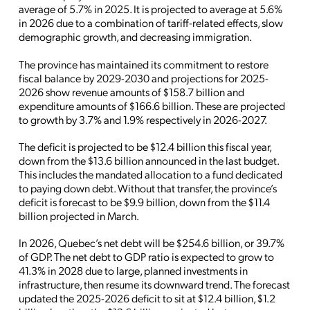
average of 5.7% in 2025. It is projected to average at 5.6%
in 2026 due to a combination of tariff-related effects, slow
demographic growth, and decreasing immigration.
The province has maintained its commitment to restore
fiscal balance by 2029-2030 and projections for 2025-
2026 show revenue amounts of $158.7 billion and
expenditure amounts of $166.6 billion. These are projected
to growth by 3.7% and 1.9% respectively in 2026-2027.
The deficit is projected to be $12.4 billion this fiscal year,
down from the $13.6 billion announced in the last budget.
This includes the mandated allocation to a fund dedicated
to paying down debt. Without that transfer, the province’s
deficit is forecast to be $9.9 billion, down from the $11.4
billion projected in March.
In 2026, Quebec’s net debt will be $254.6 billion, or 39.7%
of GDP. The net debt to GDP ratio is expected to grow to
41.3% in 2028 due to large, planned investments in
infrastructure, then resume its downward trend. The forecast
updated the 2025-2026 deficit to sit at $12.4 billion, $1.2