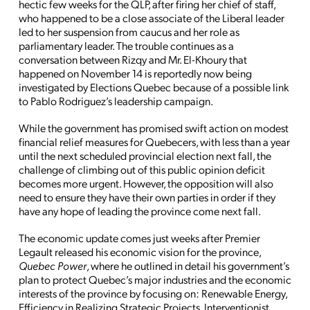
hectic few weeks for the QLP, after firing her chief of staff,
who happened to be a close associate of the Liberal leader
led to her suspension from caucus and her role as
parliamentary leader. The trouble continues as a
conversation between Rizqy and Mr. El-Khoury that
happened on November 14 is reportedly now being
investigated by Elections Quebec because of a possible link
to Pablo Rodriguez’s leadership campaign.
While the government has promised swift action on modest
financial relief measures for Quebecers, with less than a year
until the next scheduled provincial election next fall, the
challenge of climbing out of this public opinion deficit
becomes more urgent. However, the opposition will also
need to ensure they have their own parties in order if they
have any hope of leading the province come next fall.
The economic update comes just weeks after Premier
Legault released his economic vision for the province,
Quebec Power
, where he outlined in detail his government’s
plan to protect Quebec’s major industries and the economic
interests of the province by focusing on: Renewable Energy,
Efficiency in Realizing Strategic Projects, Interventionist