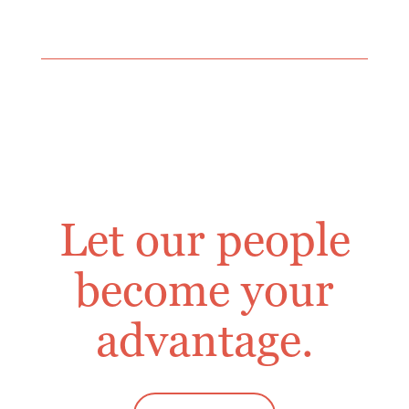
Let our people
become your
advantage.