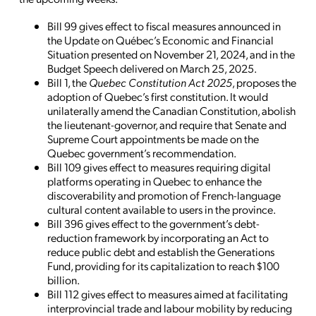
Bill 99 gives effect to fiscal measures announced in
the Update on Québec’s Economic and Financial
Situation presented on November 21, 2024, and in the
Budget Speech delivered on March 25, 2025.
Bill 1, the
Quebec Constitution Act 2025
, proposes the
adoption of Quebec’s first constitution. It would
unilaterally amend the Canadian Constitution, abolish
the lieutenant-governor, and require that Senate and
Supreme Court appointments be made on the
Quebec government’s recommendation.
Bill 109 gives effect to measures requiring digital
platforms operating in Quebec to enhance the
discoverability and promotion of French-language
cultural content available to users in the province.
Bill 396 gives effect to the government’s debt-
reduction framework by incorporating an Act to
reduce public debt and establish the Generations
Fund, providing for its capitalization to reach $100
billion.
Bill 112 gives effect to measures aimed at facilitating
interprovincial trade and labour mobility by reducing