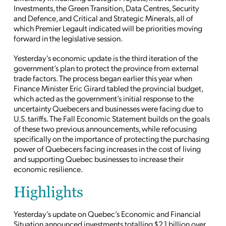
Investments, the Green Transition, Data Centres, Security
and Defence, and Critical and Strategic Minerals, all of
which Premier Legault indicated will be priorities moving
forward in the legislative session.
Yesterday’s economic update is the third iteration of the
government’s plan to protect the province from external
trade factors. The process began earlier this year when
Finance Minister Eric Girard tabled the provincial budget,
which acted as the government’s initial response to the
uncertainty Quebecers and businesses were facing due to
U.S. tariffs. The Fall Economic Statement builds on the goals
of these two previous announcements, while refocusing
specifically on the importance of protecting the purchasing
power of Quebecers facing increases in the cost of living
and supporting Quebec businesses to increase their
economic resilience.
Highlights
Yesterday’s update on Quebec’s Economic and Financial
Situation announced investments totalling $2.1 billion over