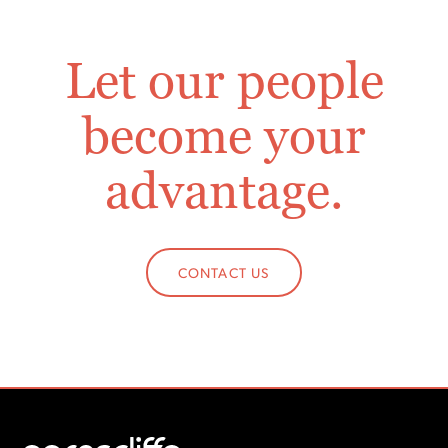
Let our people
become your
advantage.
CONTACT US