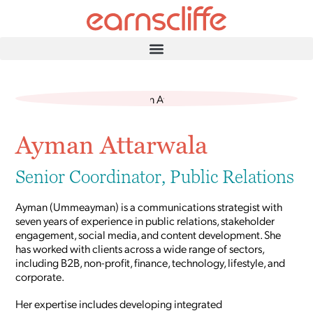
Ayman Attarwala
Senior Coordinator, Public Relations
Ayman (Ummeayman) is a communications strategist with
seven years of experience in public relations, stakeholder
engagement, social media, and content development. She
has worked with clients across a wide range of sectors,
including B2B, non-profit, finance, technology, lifestyle, and
corporate.
Her expertise includes developing integrated