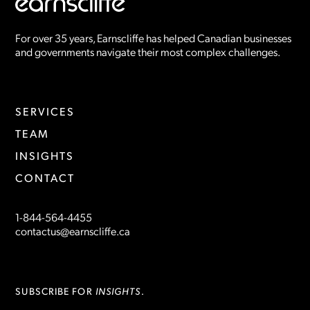
For over 35 years, Earnscliffe has helped Canadian businesses
and governments navigate their most complex challenges.
SERVICES
TEAM
INSIGHTS
CONTACT
1-844-564-4455
contactus@earnscliffe.ca
INSIGHTS
SUBSCRIBE FOR
.