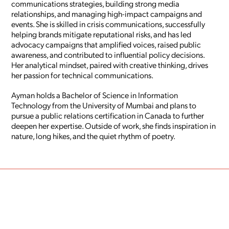
communications strategies, building strong media
relationships, and managing high-impact campaigns and
events. She is skilled in crisis communications, successfully
helping brands mitigate reputational risks, and has led
advocacy campaigns that amplified voices, raised public
awareness, and contributed to influential policy decisions.
Her analytical mindset, paired with creative thinking, drives
her passion for technical communications.
Ayman holds a Bachelor of Science in Information
Technology from the University of Mumbai and plans to
pursue a public relations certification in Canada to further
deepen her expertise. Outside of work, she finds inspiration in
nature, long hikes, and the quiet rhythm of poetry.