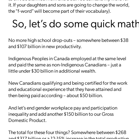
it. If your daughters and sons are going to change the world,
the “f-word” will become part of their vocabulary).
So, let’s do some quick mat
No more high school drop-outs – somewhere between $38
and $107 billion in new productivity.
Indigenous Peoples in Canada employed at the same level
and paid the same as non-Indigenous Canadians – just a
little under $30 billion in additional wealth.
New Canadians qualifying and being certified for the work
and educational experience that they have attained and
then being paid according – about $50 billion.
And let’s end gender workplace pay and participation
inequality and add another $150 billion to our Gross
Domestic Product.
The total for these four things? Somewhere between $268
and $317 billion or a 12-15% increase in the total productive