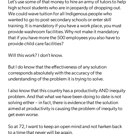
Let’s use some of that money to hire an army of tutors to help
high school students who are in jeopardy of dropping out.
We could wave tuition for all Indigenous people who
wanted to go to post-secondary schools or enter skill
training. It is mandatory if you have a work place, you must
provide washroom facilities. Why not make it mandatory
that if you have more the 500 employees you also have to
provide child care facilities?
Will this work? I don’t know.
But I do know that the effectiveness of any solution
corresponds absolutely with the accuracy of the
understanding of the problem it is trying to solve.
I also know that this country has a productivity AND inequity
problem. And that what we have been doing to date is not
solving either – in fact, there is evidence that the solution
aimed at productivity is causing the problem of inequity to
get even worse.
So at 72, I want to keep an open mind and not harken back
to a time that never will be again.