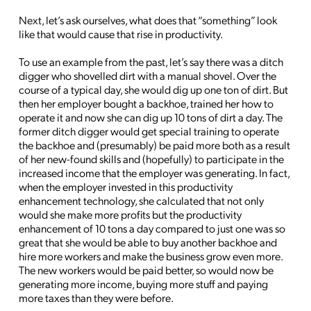
Next, let’s ask ourselves, what does that “something” look
like that would cause that rise in productivity.
To use an example from the past, let’s say there was a ditch
digger who shovelled dirt with a manual shovel. Over the
course of a typical day, she would dig up one ton of dirt. But
then her employer bought a backhoe, trained her how to
operate it and now she can dig up 10 tons of dirt a day. The
former ditch digger would get special training to operate
the backhoe and (presumably) be paid more both as a result
of her new-found skills and (hopefully) to participate in the
increased income that the employer was generating. In fact,
when the employer invested in this productivity
enhancement technology, she calculated that not only
would she make more profits but the productivity
enhancement of 10 tons a day compared to just one was so
great that she would be able to buy another backhoe and
hire more workers and make the business grow even more.
The new workers would be paid better, so would now be
generating more income, buying more stuff and paying
more taxes than they were before.