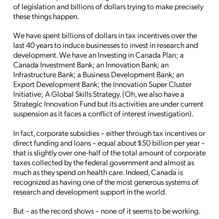
of legislation and billions of dollars trying to make precisely
these things happen.
We have spent billions of dollars in tax incentives over the
last 40 years to induce businesses to invest in research and
development. We have an Investing in Canada Plan; a
Canada Investment Bank; an Innovation Bank; an
Infrastructure Bank; a Business Development Bank; an
Export Development Bank; the Innovation Super Cluster
Initiative; A Global Skills Strategy. (Oh, we also have a
Strategic Innovation Fund but its activities are under current
suspension as it faces a conflict of interest investigation).
In fact, corporate subsidies – either through tax incentives or
direct funding and loans – equal about $50 billion per year –
that is slightly over one-half of the total amount of corporate
taxes collected by the federal government and almost as
much as they spend on health care. Indeed, Canada is
recognized as having one of the most generous systems of
research and development support in the world.
But – as the record shows – none of it seems to be working.