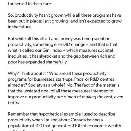
for herself in the future.
So, productivity hasn’t grown while all these programs have
been put in place; isn’t growing; and isn’t expected to grow
in the future.
But while all this effort and money was being spent on
productivity, something else DID change – and that is that
what is called our Gini Index – which measures societal
inequities. It has skyrocket and the gap between rich and
poor has expanded shamefully.
Why? Think about it? Who are all these productivity
programs for businesses, start-ups, Phds, or R&D centres
aimed at? Society as a whole? No. The fact of the matter is
that the unstated goal of all these measures intended to
improve our productivity
are aimed at making the best, even
better.
Remember that hypothetical example I used to describe
productivity when I talked about Canada having a
population of 100 that generated $100 of economic wealth