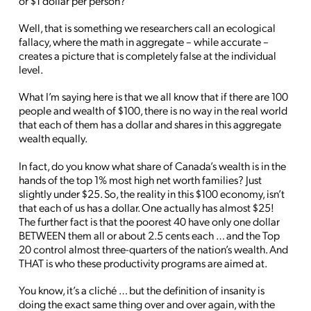
or $1 dollar per person?
Well, that is something we researchers call an ecological
fallacy, where the math in aggregate – while accurate –
creates a picture that is completely false at the individual
level.
What I’m saying here is that we all know that if there are 100
people and wealth of $100, there is no way in the real world
that each of them has a dollar and shares in this aggregate
wealth equally.
In fact, do you know what share of Canada’s wealth is in the
hands of the top 1% most high net worth families? Just
slightly under $25. So, the reality in this $100 economy, isn’t
that each of us has a dollar. One actually has almost $25!
The further fact is that the poorest 40 have only one dollar
BETWEEN them all or about 2.5 cents each … and the Top
20 control almost three-quarters of the nation’s wealth. And
THAT is who these productivity programs are aimed at.
You know, it’s a cliché … but the definition of insanity is
doing the exact same thing over and over again, with the