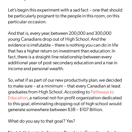
Let’s begin this experiment with a sad fact – one that should
be particularly poignant to the people in this room, on this
particular occasion.
And that is, every year, between 200,000 and 300,000
young Canadians drop out of High School. And the
evidence is irrefutable – there is nothing you can do in life
that has a higher return on investment than education. In
fact, there is a straight-line relationship between every
additional year of post-secondary education and a rise in
income and personal wealth.
So, what if as part of our new productivity plan, we decided
to make sure – at a minimum – that every Canadian at least
graduates from High School. According to
Pathways to
Education
, a national not-for-profit organization dedicated
to this goal, eliminating dropping out of high school would
generate somewhere between $38 – $107 Billion.
What do you say to that goal? Yes?