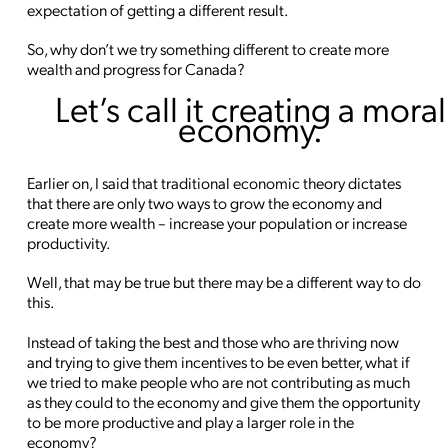
expectation of getting a different result.
So, why don’t we try something different to create more
wealth and progress for Canada?
Let’s call it creating a moral
economy.
Earlier on, I said that traditional economic theory dictates
that there are only two ways to grow the economy and
create more wealth – increase your population or increase
productivity.
Well, that may be true but there may be a different way to do
this.
Instead of taking the best and those who are thriving now
and trying to give them incentives to be even better, what if
we tried to make people who are not contributing as much
as they could to the economy and give them the opportunity
to be more productive and play a larger role in the
economy?