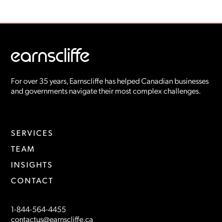
For over 35 years, Earnscliffe has helped Canadian businesses
and governments navigate their most complex challenges.
SERVICES
TEAM
INSIGHTS
CONTACT
1-844-564-4455
contactus@earnscliffe.ca