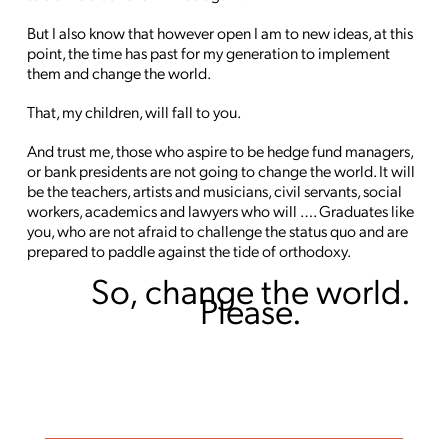
But I also know that however open I am to new ideas, at this
point, the time has past for my generation to implement
them and change the world.
That, my children, will fall to you.
And trust me, those who aspire to be hedge fund managers,
or bank presidents are not going to change the world. It will
be the teachers, artists and musicians, civil servants, social
workers, academics and lawyers who will …. Graduates like
you, who are not afraid to challenge the status quo and are
prepared to paddle against the tide of orthodoxy.
So, change the world.
Please.