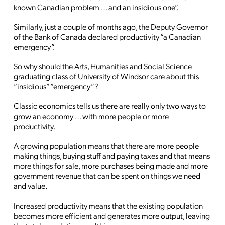
known Canadian problem … and an insidious one”.
Similarly, just a couple of months ago, the Deputy Governor
of the Bank of Canada declared productivity “a Canadian
emergency”.
So why should the Arts, Humanities and Social Science
graduating class of University of Windsor care about this
“insidious” “emergency”?
Classic economics tells us there are really only two ways to
grow an economy … with more people or more
productivity.
A growing population means that there are more people
making things, buying stuff and paying taxes and that means
more things for sale, more purchases being made and more
government revenue that can be spent on things we need
and value.
Increased productivity means that the existing population
becomes more efficient and generates more output, leaving