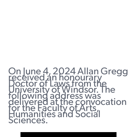
On June 4, 2024 Allan Gregg
received an honourary
Doctor of Laws from the
University of Windsor. The
following address was
delivered at the convocation
for the Faculty of Arts,
Humanities and Social
Sciences.