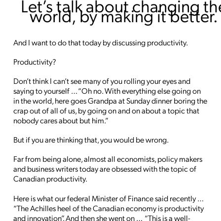
Let’s talk about changing th
world, by making it better.
And I want to do that today by discussing productivity.
Productivity?
Don’t think I can’t see many of you rolling your eyes and
saying to yourself … “Oh no. With everything else going on
in the world, here goes Grandpa at Sunday dinner boring the
crap out of all of us, by going on and on about a topic that
nobody cares about but him.”
But if you are thinking that, you would be wrong.
Far from being alone, almost all economists, policy makers
and business writers today are obsessed with the topic of
Canadian productivity.
Here is what our federal Minister of Finance said recently …
“The Achilles heel of the Canadian economy is productivity
and innovation”. And then she went on … “This is a well-