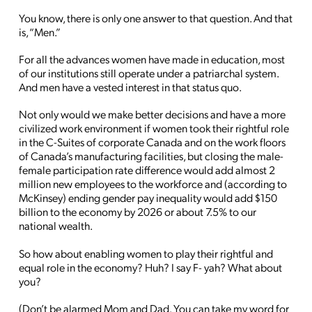
You know, there is only one answer to that question. And that
is, “Men.”
For all the advances women have made in education, most
of our institutions still operate under a patriarchal system.
And men have a vested interest in that status quo.
Not only would we make better decisions and have a more
civilized work environment if women took their rightful role
in the C-Suites of corporate Canada and on the work floors
of Canada’s manufacturing facilities, but closing the male-
female participation rate difference would add almost 2
million new employees to the workforce and (according to
McKinsey) ending gender pay inequality would add $150
billion to the economy by 2026 or about 7.5% to our
national wealth.
So how about enabling women to play their rightful and
equal role in the economy? Huh? I say F- yah? What about
you?
(Don’t be alarmed Mom and Dad. You can take my word for