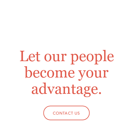
Let our people
become your
advantage.
CONTACT US