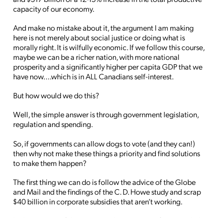
capacity of our economy.
And make no mistake about it, the argument I am making
here is not merely about social justice or doing what is
morally right. It is wilfully economic. If we follow this course,
maybe we can be a richer nation, with more national
prosperity and a significantly higher per capita GDP that we
have now….which is in ALL Canadians self-interest.
But how would we do this?
Well, the simple answer is through government legislation,
regulation and spending.
So, if governments can allow dogs to vote (and they can!)
then why not make these things a priority and find solutions
to make them happen?
The first thing we can do is follow the advice of the Globe
and Mail and the findings of the C. D. Howe study and scrap
$40 billion in corporate subsidies that aren’t working.