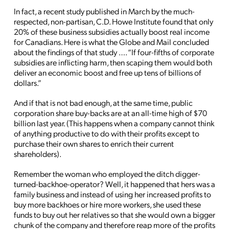
In fact, a recent study published in March by the much-
respected, non-partisan, C.D. Howe Institute found that only
20% of these business subsidies actually boost real income
for Canadians. Here is what the Globe and Mail concluded
about the findings of that study …. “If four-fifths of corporate
subsidies are inflicting harm, then scaping them would both
deliver an economic boost and free up tens of billions of
dollars.”
And if that is not bad enough, at the same time, public
corporation share buy-backs are at an all-time high of $70
billion last year. (This happens when a company cannot think
of anything productive to do with their profits except to
purchase their own shares to enrich their current
shareholders).
Remember the woman who employed the ditch digger-
turned-backhoe-operator? Well, it happened that hers was a
family business and instead of using her increased profits to
buy more backhoes or hire more workers, she used these
funds to buy out her relatives so that she would own a bigger
chunk of the company and therefore reap more of the profits