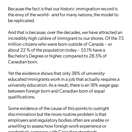
Because the fact is that our historic immigration record is
the envy of the world– and for many nations, the model to
be replicated.
And that is because, over the decades, we have attracted an
incredibly high calibre of immigrant to our shores. Of the 7.5
million citizens who were born outside of Canada – or
about 22 % of the population today – 55.1% have a
Bachelor’s Degree or higher, compared to 28.5% of
Canadian born.
Yet the evidence shows that only 38% of university-
educated immigrants work in a job that actually requires a
university education. As a result, there is an 18% wage gap
between foreign born and Canadian born of equal
qualifications.
Some evidence of the cause of this points to outright
discrimination but the more routine problem is that
employers and regulatory bodies often are unable or
unwilling to assess how foreign work experience or
credentials compare with Canadian standards.