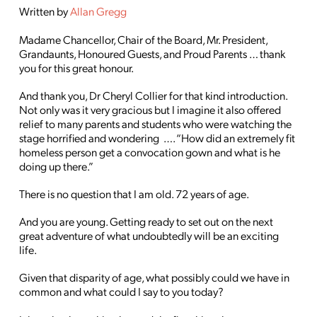
Written by
Allan Gregg
Madame Chancellor, Chair of the Board, Mr. President,
Grandaunts, Honoured Guests, and Proud Parents … thank
you for this great honour.
And thank you, Dr Cheryl Collier for that kind introduction.
Not only was it very gracious but I imagine it also offered
relief to many parents and students who were watching the
stage horrified and wondering …. “How did an extremely fit
homeless person get a convocation gown and what is he
doing up there.”
There is no question that I am old. 72 years of age.
And you are young. Getting ready to set out on the next
great adventure of what undoubtedly will be an exciting
life.
Given that disparity of age, what possibly could we have in
common and what could I say to you today?