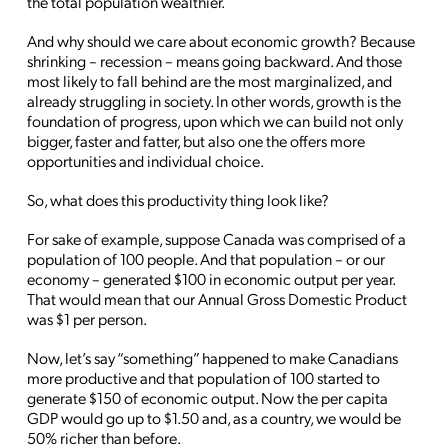
the total population wealthier.
And why should we care about economic growth? Because
shrinking – recession – means going backward. And those
most likely to fall behind are the most marginalized, and
already struggling in society. In other words, growth is the
foundation of progress, upon which we can build not only
bigger, faster and fatter, but also one the offers more
opportunities and individual choice.
So, what does this productivity thing look like?
For sake of example, suppose Canada was comprised of a
population of 100 people. And that population – or our
economy – generated $100 in economic output per year.
That would mean that our Annual Gross Domestic Product
was $1 per person.
Now, let’s say “something” happened to make Canadians
more productive and that population of 100 started to
generate $150 of economic output. Now the per capita
GDP would go up to $1.50 and, as a country, we would be
50% richer than before.