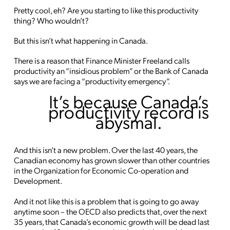
Pretty cool, eh? Are you starting to like this productivity
thing? Who wouldn’t?
But this isn’t what happening in Canada.
There is a reason that Finance Minister Freeland calls
productivity an “insidious problem” or the Bank of Canada
says we are facing a “productivity emergency”.
It’s because Canada’s
productivity record is
abysmal.
And this isn’t a new problem. Over the last 40 years, the
Canadian economy has grown slower than other countries
in the Organization for Economic Co-operation and
Development.
And it not like this is a problem that is going to go away
anytime soon – the OECD also predicts that, over the next
35 years, that Canada’s economic growth will be dead last