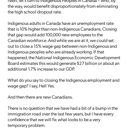
Next, let’s turn to Indigenous Peoples in Canada – who, by
the way, would benefit disproportionately from eliminating
the high school dropout rate.
Indigenous adults in Canada have an unemployment rate
that is 10% higher than non-Indigenous Canadians. Closing
that gap would add 100,000 new employees to the
Canadian workforce. And while we are at it, we could set
out to close a 15% wage gap between non-Indigenous and
Indigenous peoples who are already working. If that
happened, the National Indigenous Economic Development
Board estimates this would generate $27 billion or about an
additional 1.7% increase to our GDP.
What do you say to closing the Indigenous employment and
wage gap? I say, Hell Yes.
And then there are new Canadians.
There is no question that we have had a bit of a bump in the
immigration road over the last few years, but I have every
confidence that we will fix what looks to be a very
temporary problem.