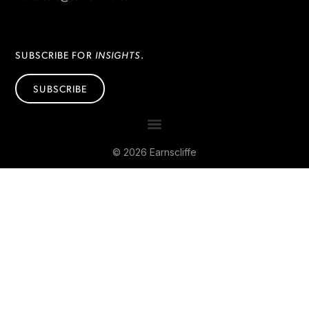
INSIGHTS
SUBSCRIBE FOR
.
SUBSCRIBE
© 2026 Earnscliffe