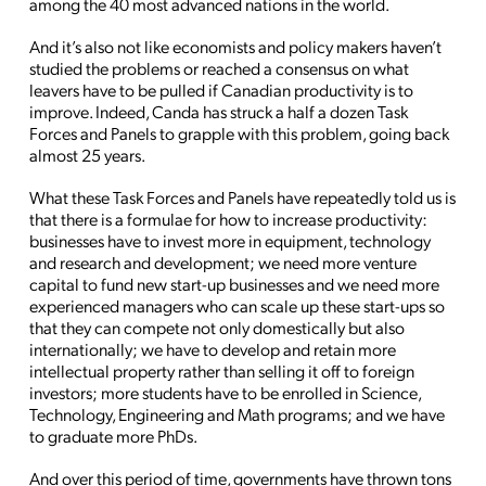
among the 40 most advanced nations in the world.
And it’s also not like economists and policy makers haven’t
studied the problems or reached a consensus on what
leavers have to be pulled if Canadian productivity is to
improve. Indeed, Canda has struck a half a dozen Task
Forces and Panels to grapple with this problem, going back
almost 25 years.
What these Task Forces and Panels have repeatedly told us is
that there is a formulae for how to increase productivity:
businesses have to invest more in equipment, technology
and research and development; we need more venture
capital to fund new start-up businesses and we need more
experienced managers who can scale up these start-ups so
that they can compete not only domestically but also
internationally; we have to develop and retain more
intellectual property rather than selling it off to foreign
investors; more students have to be enrolled in Science,
Technology, Engineering and Math programs; and we have
to graduate more PhDs.
And over this period of time, governments have thrown tons