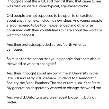
I thought about this a lot, and the first thing that came to me
was that we share a stereotypical, age-based cliché.
Old people are not supposed to be open to or excited
about anything new, including new ideas. And young people
are considered to be too inexperienced and otherwise
consumed with their youthfulness to care about the world or
want to change it.
And then protests exploded across North American
campuses.
So much for the notion that young people don’t care about
the world or want to change it?
And then I thought about my own time at University in the
late 60s and early 70s. Vietnam. Students for Democratic
Society. the Black Panthers, The rise of feminism. Kent State.
My generation desperately wanted to change the world too.
And we did. Unfortunately, we made it bigger …. But not
better.