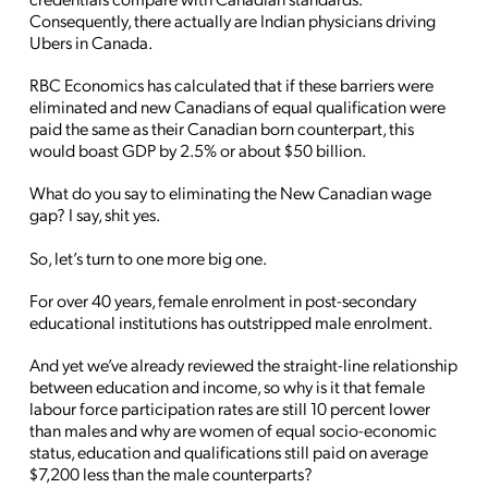
Consequently, there actually are Indian physicians driving
Ubers in Canada.
RBC Economics has calculated that if these barriers were
eliminated and new Canadians of equal qualification were
paid the same as their Canadian born counterpart, this
would boast GDP by 2.5% or about $50 billion.
What do you say to eliminating the New Canadian wage
gap? I say, shit yes.
So, let’s turn to one more big one.
For over 40 years, female enrolment in post-secondary
educational institutions has outstripped male enrolment.
And yet we’ve already reviewed the straight-line relationship
between education and income, so why is it that female
labour force participation rates are still 10 percent lower
than males and why are women of equal socio-economic
status, education and qualifications still paid on average
$7,200 less than the male counterparts?