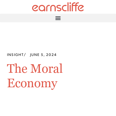
INSIGHT
/
JUNE 5, 2024
The Moral
Economy