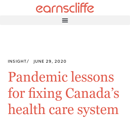
INSIGHT
/
JUNE 29, 2020
Pandemic lessons
for fixing Canada’s
health care system