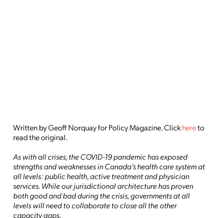
Written by Geoff Norquay for Policy Magazine. Click
here
to
read the original.
As with all crises, the COVID-19 pandemic has exposed
strengths and weaknesses in Canada’s health care system at
all levels: public health, active treatment and physician
services. While our jurisdictional architecture has proven
both good and bad during the crisis, governments at all
levels will need to collaborate to close all the other
capacity gaps.