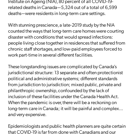
Institute on Ageing (NIA), 80 percent of all COVID-19-
related deaths in Canada—5,324 out of a total of 6,599
deaths—were residents in long-term care settings.
With stunning prescience, a late-2019 study by the NIA
counted the ways that long-term care homes were courting
disaster with conditions that would spread infections:
people living close together in residences that suffered from
chronic staff shortages, and low-paid employees forced to
work part-time in several different facilities.
These longstanding issues are complicated by Canada’s
jurisdictional structure: 13 separate and often protectionist
political and administrative systems; different standards
from jurisdiction to jurisdiction; mixed public, private and
philanthropic ownership, confounded by the lack of
inclusion of these facilities under the Canada Health Act.
When the pandemic is over, there will be a reckoning on
long-term care in Canada; it will be painful and complex…
and very expensive.
Epidemiologists and public health planners are quite certain
that COVID-19 is far from done with Canadians and our