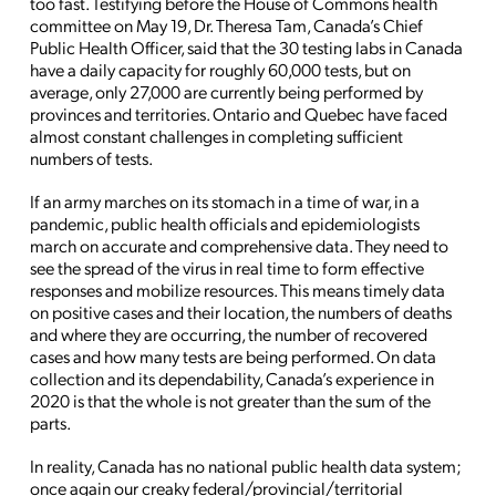
too fast. Testifying before the House of Commons health
committee on May 19, Dr. Theresa Tam, Canada’s Chief
Public Health Officer, said that the 30 testing labs in Canada
have a daily capacity for roughly 60,000 tests, but on
average, only 27,000 are currently being performed by
provinces and territories. Ontario and Quebec have faced
almost constant challenges in completing sufficient
numbers of tests.
If an army marches on its stomach in a time of war, in a
pandemic, public health officials and epidemiologists
march on accurate and comprehensive data. They need to
see the spread of the virus in real time to form effective
responses and mobilize resources. This means timely data
on positive cases and their location, the numbers of deaths
and where they are occurring, the number of recovered
cases and how many tests are being performed. On data
collection and its dependability, Canada’s experience in
2020 is that the whole is not greater than the sum of the
parts.
In reality, Canada has no national public health data system;
once again our creaky federal/provincial/territorial