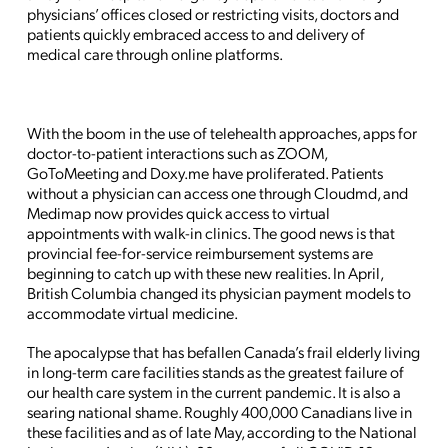
physicians’ offices closed or restricting visits, doctors and
patients quickly embraced access to and delivery of
medical care through online platforms.
With the boom in the use of telehealth approaches, apps for
doctor-to-patient interactions such as ZOOM,
GoToMeeting and Doxy.me have proliferated. Patients
without a physician can access one through Cloudmd, and
Medimap now provides quick access to virtual
appointments with walk-in clinics. The good news is that
provincial fee-for-service reimbursement systems are
beginning to catch up with these new realities. In April,
British Columbia changed its physician payment models to
accommodate virtual medicine.
The apocalypse that has befallen Canada’s frail elderly living
in long-term care facilities stands as the greatest failure of
our health care system in the current pandemic. It is also a
searing national shame. Roughly 400,000 Canadians live in
these facilities and as of late May, according to the National