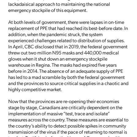
lackadaisical approach to maintaining the national
emergency stockpile of this equipment.
At both levels of government, there were lapses in on-time
replacement of PPE that had reached its best-before date. In
addition, when the pandemic struck, the system
experienced challenges related to distribution of supplies.
In April, CBC disclosed that in 2019, the federal government
threw out two million N95 masks and 440,000 medical
gloves when it shut down an emergency stockpile
warehouse in Regina. The masks had expired five years
before in 2014. The absence of an adequate supply of PPE
has led to a mad scramble by both the federal government
and the provinces to source critical supplies in a chaotic and
highly competitive market.
Now that the provinces are re-opening their economies
stage by stage, Canadians are critically dependent on the
implementation of massive “test, trace and isolate”
measures across the country. These measures are essential to
the country’s ability to detect possible spikes in community
transmission of the virus if the pace of returning to normal is