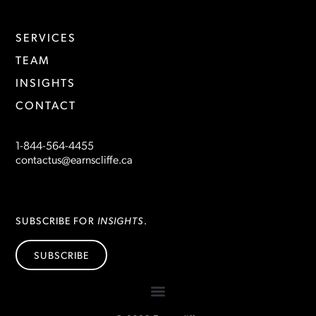
SERVICES
TEAM
INSIGHTS
CONTACT
1-844-564-4455
contactus@earnscliffe.ca
INSIGHTS
SUBSCRIBE FOR
.
SUBSCRIBE