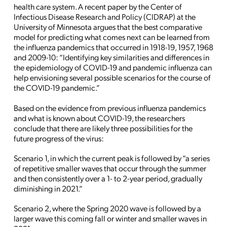
health care system. A recent paper by the Center of
Infectious Disease Research and Policy (CIDRAP) at the
University of Minnesota argues that the best comparative
model for predicting what comes next can be learned from
the influenza pandemics that occurred in 1918-19, 1957, 1968
and 2009-10: “Identifying key similarities and differences in
the epidemiology of COVID-19 and pandemic influenza can
help envisioning several possible scenarios for the course of
the COVID-19 pandemic.”
Based on the evidence from previous influenza pandemics
and what is known about COVID-19, the researchers
conclude that there are likely three possibilities for the
future progress of the virus:
Scenario 1, in which the current peak is followed by “a series
of repetitive smaller waves that occur through the summer
and then consistently over a 1- to 2-year period, gradually
diminishing in 2021.”
Scenario 2, where the Spring 2020 wave is followed by a
larger wave this coming fall or winter and smaller waves in