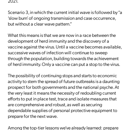
2021.
Scenario 3, in which the current initial wave is followed by “a
‘slow burn’ of ongoing transmission and case occurrence,
but without a clear wave pattern.”
What this means is that we are now in a race between the
development of herd immunity and the discovery of a
vaccine against the virus. Until a vaccine becomes available,
successive waves of infection will continue to sweep
through the population, building towards the achievement
of herd immunity. Only a vaccine can put a stop to the virus.
The possibility of continuing stops and starts to economic
activity to stem the spread of future outbreaks is a daunting
prospect for both governments and the national psyche. At
the very least it means the necessity of redoubling current
efforts to put in place test, trace and isolate measures that
are comprehensive and robust, as well as securing
dependable supplies of personal protective equipment to
prepare for the next wave.
Among the top-tier lessons we’ve already learned: prepare