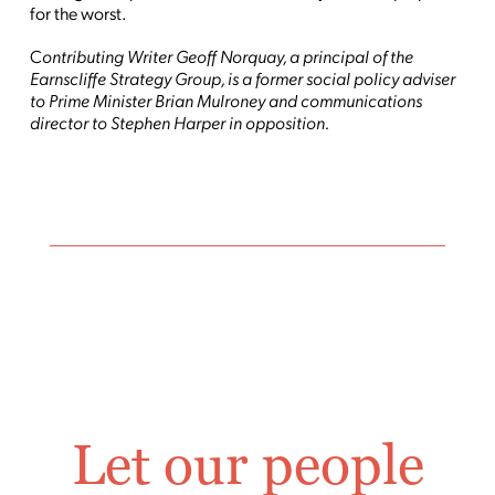
for the worst.
C
ontributing Writer Geoff Norquay, a principal of the
Earnscliffe Strategy Group, is a former social policy adviser
to Prime Minister Brian Mulroney and communications
director to Stephen Harper in opposition.
Let our people