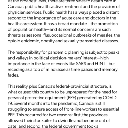
At the broadest level, there are three sides to health care in
Canada: public health, active treatment and the provision of
physician services. Public health has always placed a distant
second to the importance of acute care and doctors in the
health care system. It has a broad mandate—the promotion
of population health—and its normal concerns are such
threats as seasonal flus, occasional outbreaks of measles, the
opioid epidemic, obesity and sexually transmitted diseases.
The responsibility for pandemic planning is subject to peaks
and valleys in political decision-makers’ interest—high
importance in the face of events like SARS and H1N1—but
receding as a top of mind issue as time passes and memory
fades.
This reality, plus Canada’s federal-provincial structure, is
what caused this country to be unprepared for the need for
personal protective equipment (PPE) generated by COVID-
19. Several months into the pandemic, Canada is still
struggling to ensure access of front-line workers to essential
PPE. This occurred for two reasons: first, the provinces
allowed their stockpiles to dwindle and become out of
date; and second, the federal government took a