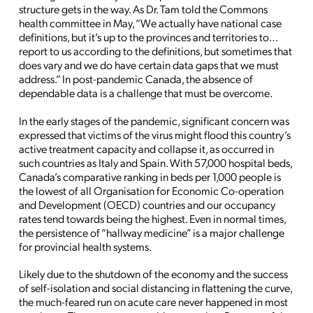
structure gets in the way. As Dr. Tam told the Commons
health committee in May, “We actually have national case
definitions, but it’s up to the provinces and territories to…
report to us according to the definitions, but sometimes that
does vary and we do have certain data gaps that we must
address.” In post-pandemic Canada, the absence of
dependable data is a challenge that must be overcome.
In the early stages of the pandemic, significant concern was
expressed that victims of the virus might flood this country’s
active treatment capacity and collapse it, as occurred in
such countries as Italy and Spain. With 57,000 hospital beds,
Canada’s comparative ranking in beds per 1,000 people is
the lowest of all Organisation for Economic Co-operation
and Development (OECD) countries and our occupancy
rates tend towards being the highest. Even in normal times,
the persistence of “hallway medicine” is a major challenge
for provincial health systems.
Likely due to the shutdown of the economy and the success
of self-isolation and social distancing in flattening the curve,
the much-feared run on acute care never happened in most