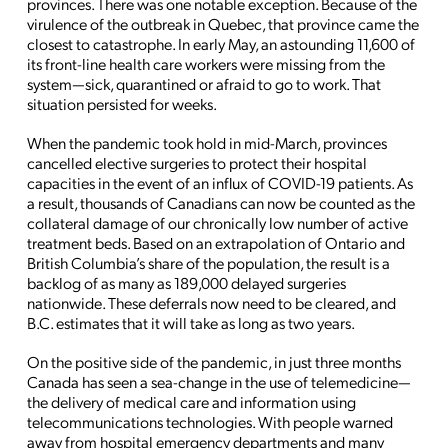
provinces. There was one notable exception. Because of the
virulence of the outbreak in Quebec, that province came the
closest to catastrophe. In early May, an astounding 11,600 of
its front-line health care workers were missing from the
system—sick, quarantined or afraid to go to work. That
situation persisted for weeks.
When the pandemic took hold in mid-March, provinces
cancelled elective surgeries to protect their hospital
capacities in the event of an influx of COVID-19 patients. As
a result, thousands of Canadians can now be counted as the
collateral damage of our chronically low number of active
treatment beds. Based on an extrapolation of Ontario and
British Columbia’s share of the population, the result is a
backlog of as many as 189,000 delayed surgeries
nationwide. These deferrals now need to be cleared, and
B.C. estimates that it will take as long as two years.
On the positive side of the pandemic, in just three months
Canada has seen a sea-change in the use of telemedicine—
the delivery of medical care and information using
telecommunications technologies. With people warned
away from hospital emergency departments and many