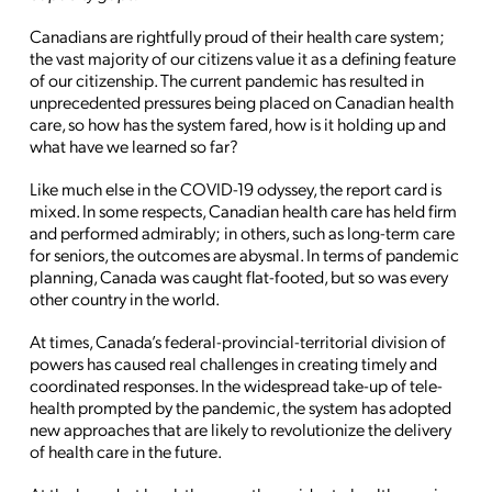
Canadians are rightfully proud of their health care system;
the vast majority of our citizens value it as a defining feature
of our citizenship. The current pandemic has resulted in
unprecedented pressures being placed on Canadian health
care, so how has the system fared, how is it holding up and
what have we learned so far?
Like much else in the COVID-19 odyssey, the report card is
mixed. In some respects, Canadian health care has held firm
and performed admirably; in others, such as long-term care
for seniors, the outcomes are abysmal. In terms of pandemic
planning, Canada was caught flat-footed, but so was every
other country in the world.
At times, Canada’s federal-provincial-territorial division of
powers has caused real challenges in creating timely and
coordinated responses. In the widespread take-up of tele-
health prompted by the pandemic, the system has adopted
new approaches that are likely to revolutionize the delivery
of health care in the future.