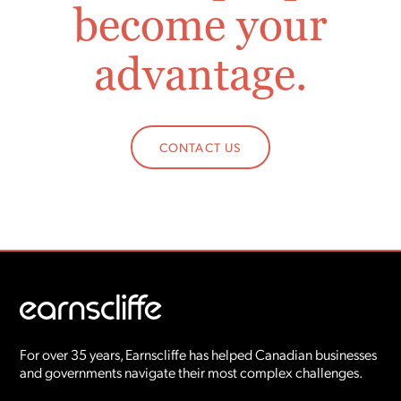
become your
advantage.
CONTACT US
For over 35 years, Earnscliffe has helped Canadian businesses
and governments navigate their most complex challenges.